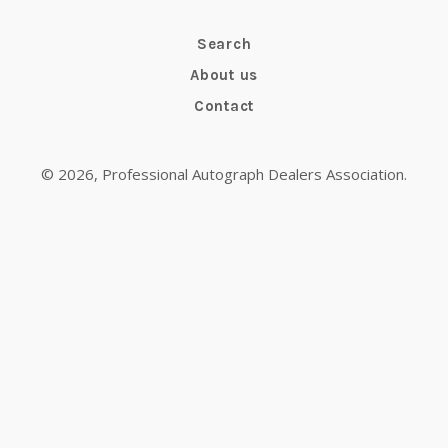
Search
About us
Contact
© 2026,
Professional Autograph Dealers Association
.