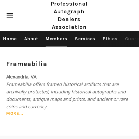
Professional
Autograph
Dealers
Association
Menu
Home
About
Members
Services
Ethics
Guara
Members
Frameabilia
—
Alexandria, VA
Frameabilia offers framed historical artifacts that are
Antique
archivally protected, including historical autographs and
maps
documents, antique maps and prints, and ancient or rare
coins and currency.
MORE...